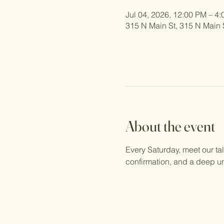
Jul 04, 2026, 12:00 PM – 4
315 N Main St, 315 N Main 
About the event
Every Saturday, meet our ta
confirmation, and a deep un