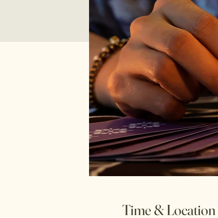
Time & Location