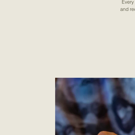
Every 
and re