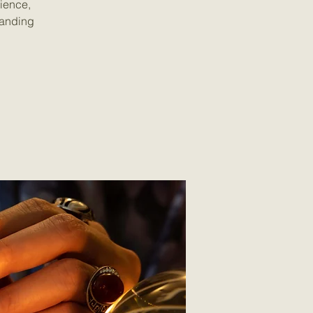
rience,
tanding