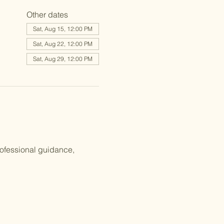
Other dates
Sat, Aug 15, 12:00 PM
Sat, Aug 22, 12:00 PM
Sat, Aug 29, 12:00 PM
rofessional guidance, 