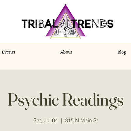
Events
About
Blog
Psychic Readings
Sat, Jul 04
  |  
315 N Main St