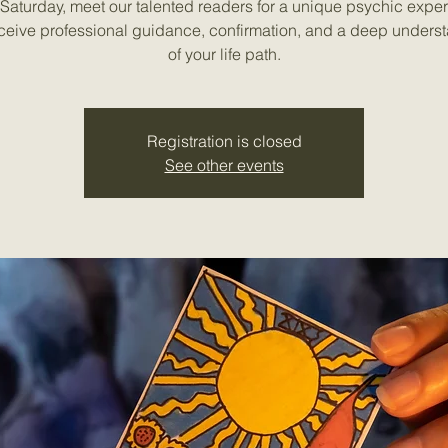
Saturday, meet our talented readers for a unique psychic expe
ceive professional guidance, confirmation, and a deep unders
of your life path.
Registration is closed
See other events