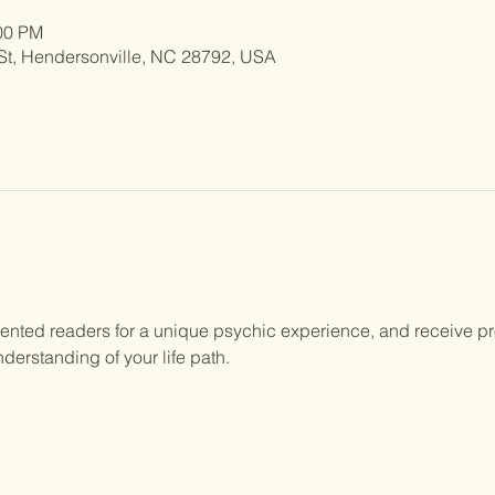
:00 PM
St, Hendersonville, NC 28792, USA
lented readers for a unique psychic experience, and receive p
derstanding of your life path.