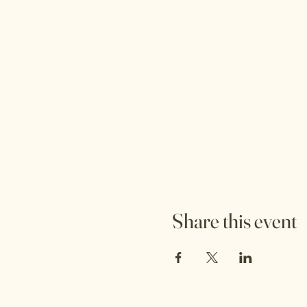
Share this event