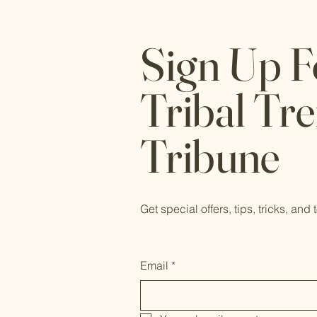
Sign Up F
Tribal Tr
Tribune
Get special offers, tips, tricks, and 
Email
*