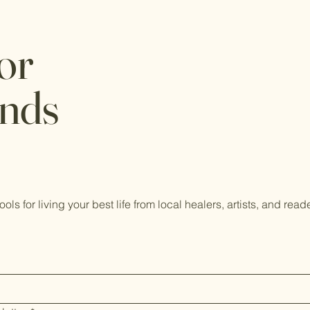
or
ends
tools for living your best life from local healers, artists, and read