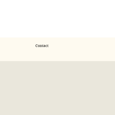
Contact