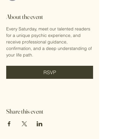
About the event
Every Saturday, meet our talented readers 
for a unique psychic experience, and 
receive professional guidance, 
confirmation, and a deep understanding of 
your life path.
RSVP
Share this event