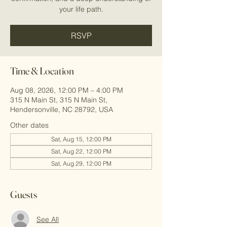
your life path.
RSVP
Time & Location
Aug 08, 2026, 12:00 PM – 4:00 PM
315 N Main St, 315 N Main St,
Hendersonville, NC 28792, USA
Other dates
Sat, Aug 15, 12:00 PM
Sat, Aug 22, 12:00 PM
Sat, Aug 29, 12:00 PM
Guests
See All