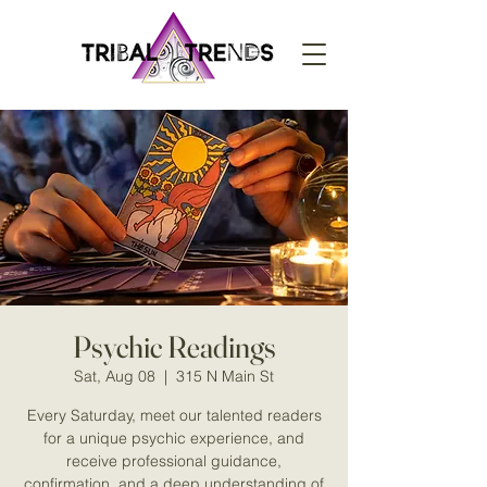
Psychic Readings
Sat, Aug 08
  |  
315 N Main St
Every Saturday, meet our talented readers
for a unique psychic experience, and
receive professional guidance,
confirmation, and a deep understanding of