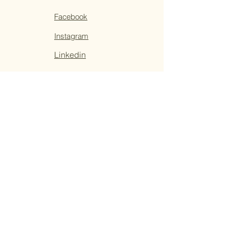
Facebook
Instagram
Linkedin
Sign Up For
Tribal Trends
Tribune
Get special offers, tips, tricks, and tools
for living your best life from local healers,
artists, and readers.
Email
*