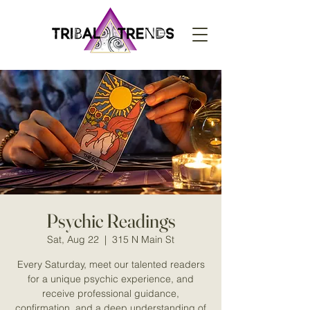
Psychic Readings
Sat, Aug 22
  |  
315 N Main St
Every Saturday, meet our talented readers
for a unique psychic experience, and
receive professional guidance,
confirmation, and a deep understanding of