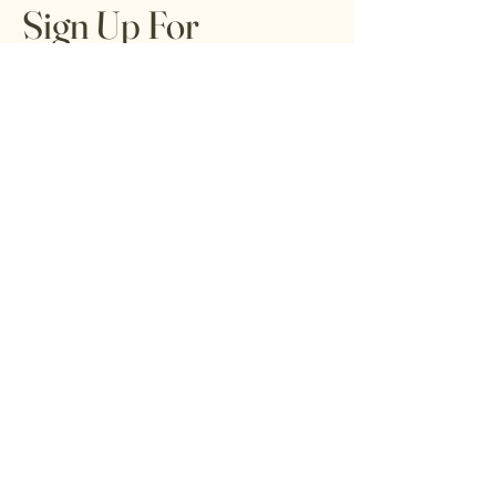
Sign Up For
Tribal Trends
Tribune
Get special offers, tips, tricks, and tools
for living your best life from local healers,
artists, and readers.
Email
*
Yes, subscribe me to your 
newsletter.
*
Submit