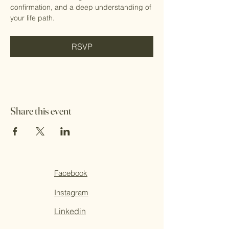
confirmation, and a deep understanding of 
your life path.
RSVP
Share this event
Facebook
Instagram
Linkedin