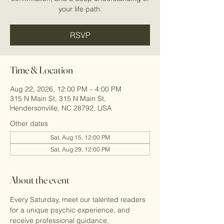
your life path.
RSVP
Time & Location
Aug 22, 2026, 12:00 PM – 4:00 PM
315 N Main St, 315 N Main St,
Hendersonville, NC 28792, USA
Other dates
Sat, Aug 15, 12:00 PM
Sat, Aug 29, 12:00 PM
About the event
Every Saturday, meet our talented readers 
for a unique psychic experience, and 
receive professional guidance, 