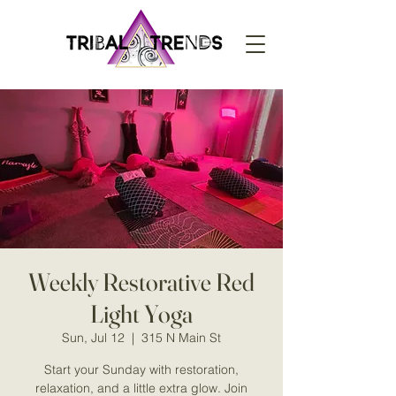
Weekly Restorative Red
Light Yoga
Sun, Jul 12
  |  
315 N Main St
Start your Sunday with restoration,
relaxation, and a little extra glow. Join