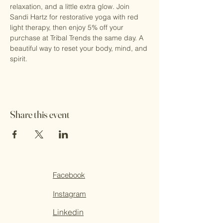
relaxation, and a little extra glow. Join 
Sandi Hartz for restorative yoga with red 
light therapy, then enjoy 5% off your 
purchase at Tribal Trends the same day. A 
beautiful way to reset your body, mind, and 
spirit.
Share this event
Facebook
Instagram
Linkedin