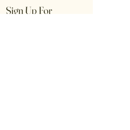
Sign Up For
Tribal Trends
Tribune
Get special offers, tips, tricks, and tools
for living your best life from local healers,
artists, and readers.
Email
*
Yes, subscribe me to your 
newsletter.
*
Submit