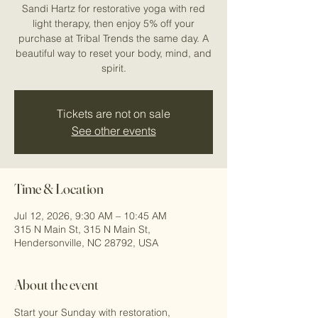
Sandi Hartz for restorative yoga with red
light therapy, then enjoy 5% off your
purchase at Tribal Trends the same day. A
beautiful way to reset your body, mind, and
spirit.
Tickets are not on sale
See other events
Time & Location
Jul 12, 2026, 9:30 AM – 10:45 AM
315 N Main St, 315 N Main St,
Hendersonville, NC 28792, USA
About the event
Start your Sunday with restoration, 