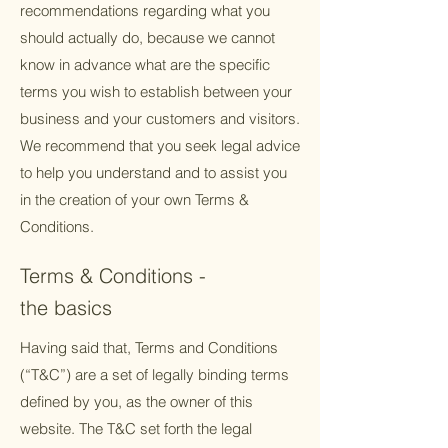
recommendations regarding what you
should actually do, because we cannot
know in advance what are the specific
terms you wish to establish between your
business and your customers and visitors.
We recommend that you seek legal advice
to help you understand and to assist you
in the creation of your own Terms &
Conditions.
Terms & Conditions -
the basics
Having said that, Terms and Conditions
(“T&C”) are a set of legally binding terms
defined by you, as the owner of this
website. The T&C set forth the legal