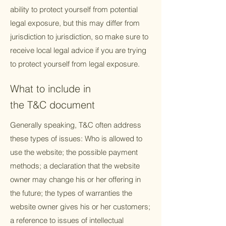
ability to protect yourself from potential
legal exposure, but this may differ from
jurisdiction to jurisdiction, so make sure to
receive local legal advice if you are trying
to protect yourself from legal exposure.
What to include in
the T&C document
Generally speaking, T&C often address
these types of issues: Who is allowed to
use the website; the possible payment
methods; a declaration that the website
owner may change his or her offering in
the future; the types of warranties the
website owner gives his or her customers;
a reference to issues of intellectual