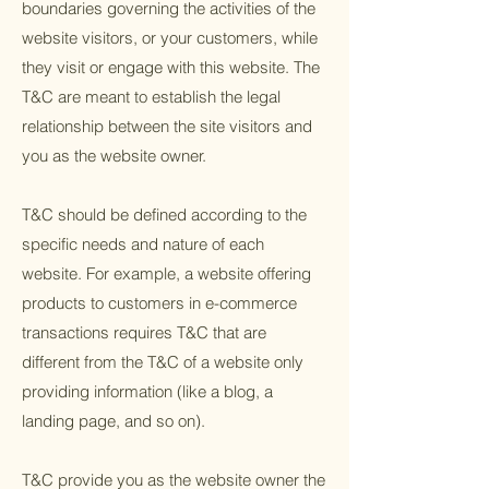
boundaries governing the activities of the
website visitors, or your customers, while
they visit or engage with this website. The
T&C are meant to establish the legal
relationship between the site visitors and
you as the website owner.
T&C should be defined according to the
specific needs and nature of each
website. For example, a website offering
products to customers in e-commerce
transactions requires T&C that are
different from the T&C of a website only
providing information (like a blog, a
landing page, and so on).
T&C provide you as the website owner the