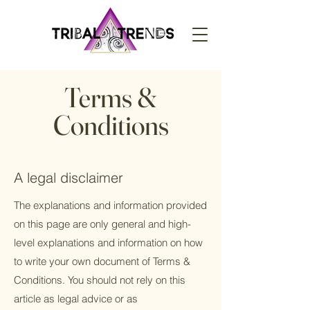
Terms &
Conditions
A legal disclaimer
The explanations and information provided
on this page are only general and high-
level explanations and information on how
to write your own document of Terms &
Conditions. You should not rely on this
article as legal advice or as