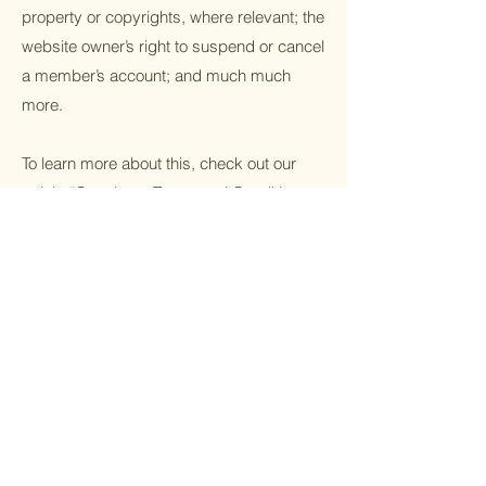
property or copyrights, where relevant; the
website owner’s right to suspend or cancel
a member’s account; and much much
more.
To learn more about this, check out our
article “
Creating a Terms and Conditions
Policy
”.
Facebook
Instagram
Linkedin
Sign Up For
Tribal Trends