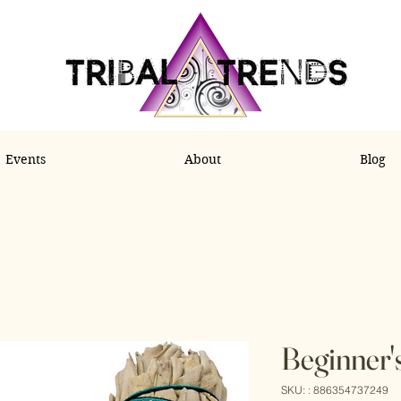
Events
About
Blog
Beginner'
SKU: : 886354737249