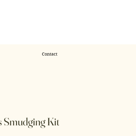
Contact
s Smudging Kit