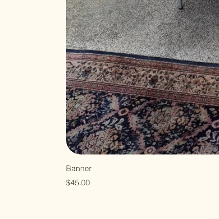
Banner
Price
$45.00