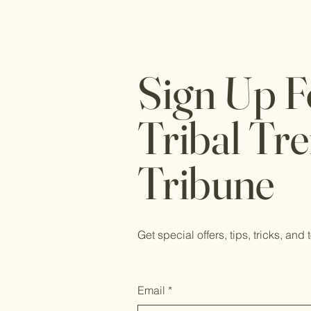
Sign Up F
Tribal Tr
Tribune
Get special offers, tips, tricks, and 
Email
*