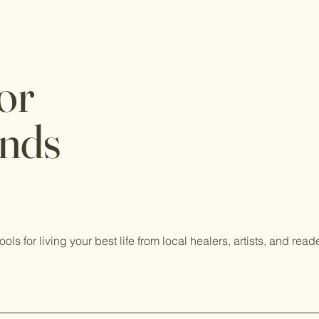
or
ends
tools for living your best life from local healers, artists, and read