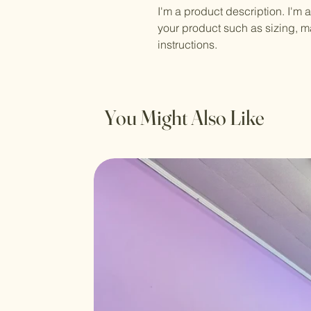
I'm a product description. I'm 
your product such as sizing, ma
instructions.
You Might Also Like