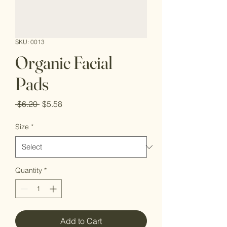
SKU: 0013
Organic Facial
Pads
Regular
Sale
 $6.20 
$5.58
Price
Price
Size
*
Quantity
*
Add to Cart