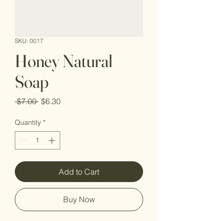
SKU: 0017
Honey Natural
Soap
Regular
Sale
 $7.00 
$6.30
Price
Price
Quantity
*
Add to Cart
Buy Now