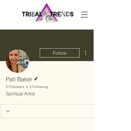
More actions
Follow
Writer
Pati Baker
0 Followers
0 Following
Spiritual Artist