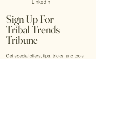
Linkedin
Sign Up For
Tribal Trends
Tribune
Get special offers, tips, tricks, and tools
for living your best life from local healers,
artists, and readers.
Email
*
Yes, subscribe me to your 
newsletter.
*
Submit