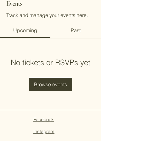
Events
Track and manage your events here.
Upcoming
Past
No tickets or RSVPs yet
Browse events
Facebook
Instagram